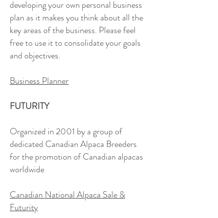
developing your own personal business
plan as it makes you think about all the
key areas of the business. Please feel
free to use it to consolidate your goals
and objectives.
Business Planner
FUTURITY
Organized in 2001 by a group of
dedicated Canadian Alpaca Breeders
for the promotion of Canadian alpacas
worldwide
Canadian National Alpaca Sale &
Futurity