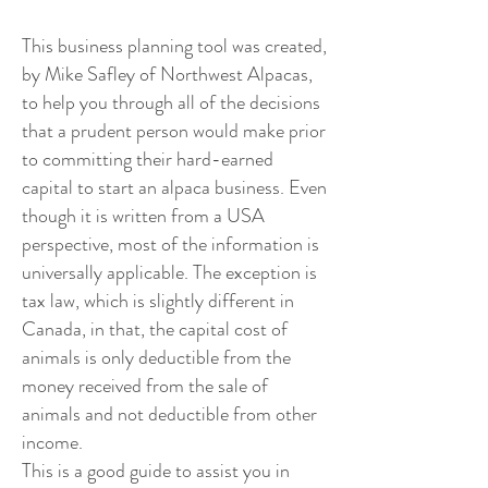
This business planning tool was created,
by Mike Safley of Northwest Alpacas,
to help you through all of the decisions
that a prudent person would make prior
to committing their hard-earned
capital to start an alpaca business. Even
though it is written from a USA
perspective, most of the information is
universally applicable. The exception is
tax law, which is slightly different in
Canada, in that, the capital cost of
animals is only deductible from the
money received from the sale of
animals and not deductible from other
income.
This is a good guide to assist you in