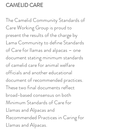
CAMELID CARE
The Camelid Community Standards of
Care Working Group is proud to
present the results of the charge by
Lama Community to define Standards
of Care for llamas and alpacas – one
document stating minimum standards
of camelid care for animal welfare
officials and another educational
document of recommended practices.
These two final documents reflect
broad-based consensus on both
Minimum Standards of Care for
Llamas and Alpacas and
Recommended Practices in Caring for
Llamas and Alpacas.