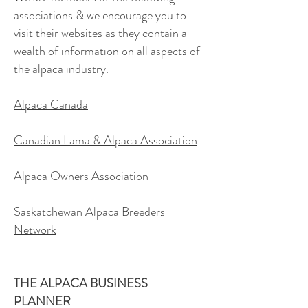
associations & we encourage you to
visit their websites as they contain a
wealth of information on all aspects of
the alpaca industry.
Alpaca Canada
Canadian Lama & Alpaca Association
Alpaca Owners Association
Saskatchewan Alpaca Breeders
Network
THE ALPACA BUSINESS
PLANNER