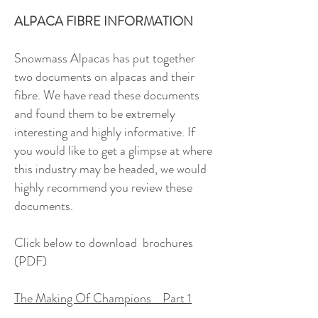
ALPACA FIBRE INFORMATION
Snowmass Alpacas has put together
two documents on alpacas and their
fibre. We have read these documents
and found them to be extremely
interesting and highly informative. If
you would like to get a glimpse at where
this industry may be headed, we would
highly recommend you review these
documents.
Click below to download brochures
(PDF)
The Making Of Champions Part 1