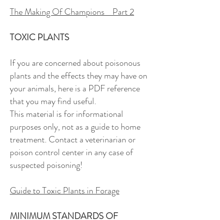
The Making Of Champions Part 2
TOXIC PLANTS
If you are concerned about poisonous
plants and the effects they may have on
your animals, here is a PDF reference
that you may find useful.
This material is for informational
purposes only, not as a guide to home
treatment. Contact a veterinarian or
poison control center in any case of
suspected poisoning!
Guide to Toxic Plants in Forage
MINIMUM STANDARDS OF