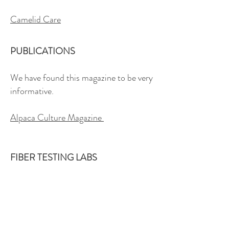
Camelid Care
PUBLICATIONS
We have found this magazine to be very
informative.
Alpaca Culture Magazine
FIBER TESTING LABS
Here are links to USA fibre testing labs
where fibre characteristics are
measured. Measurement data can be
very useful in your alpaca breeding &