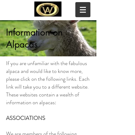
Information on
WOODY ACRES ALPACAS
Alpacas
If you are unfamiliar with the fabulous
alpaca and would like to know more,
please click on the following links. Each
link will take you to a different website.
These websites contain a wealth of
information on alpacas:
ASSOCIATIONS
We are members of the following