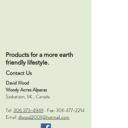
Products for a more earth
friendly lifestyle.
Contact Us
David Wood
Woody Acres Alpacas
Saskatoon, SK., Canada
Tel:
306 373-4949
Fax:
306 477-2214
Email:
dlwood2001@hotmail.com