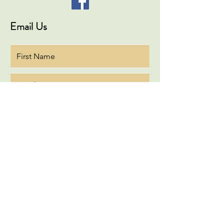
Email Us