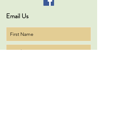
Email Us