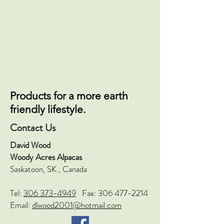
Products for a more earth
friendly lifestyle.
Contact Us
David Wood
Woody Acres Alpacas
Saskatoon, SK., Canada
Tel:
306 373-4949
Fax:
306 477-2214
Email:
dlwood2001@hotmail.com