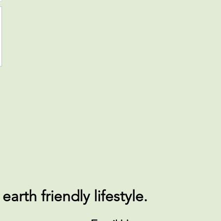
arth friendly lifestyle.