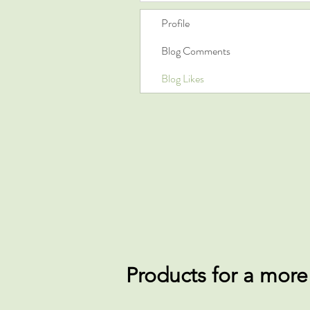
Profile
Blog Comments
Blog Likes
Products for a more e