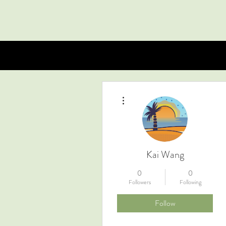
More actions
Kai Wang
0
0
Followers
Following
Follow