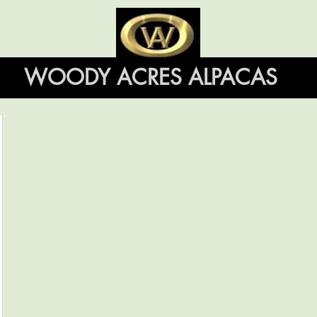
WOODY ACRES ALPACAS