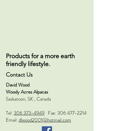
Products for a more earth
friendly lifestyle.
Contact Us
David Wood
Woody Acres Alpacas
Saskatoon, SK., Canada
Tel:
306 373-4949
Fax:
306 477-2214
Email:
dlwood2001@hotmail.com