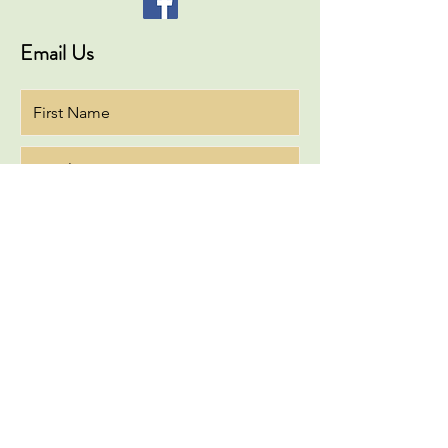
Email Us