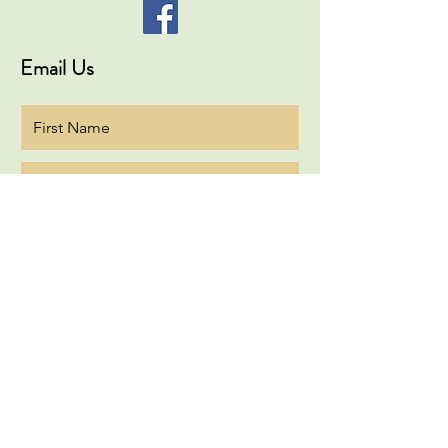
Email Us