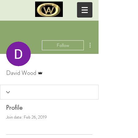
WOODY ACRES ALPACAS
More actions
Follow
Admin
David Wood
Profile
Join date: Feb 26, 2019