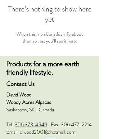
There’s nothing to show here
yet
When this member adds info about
themselves, you’ll see it here.
Products for a more earth
friendly lifestyle.
Contact Us
David Wood
Woody Acres Alpacas
Saskatoon, SK., Canada
Tel:
306 373-4949
Fax:
306 477-2214
Email:
dlwood2001@hotmail.com